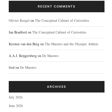
RECENT COMMENTS
Olivier Keegel
on
The Conceptual Cabinet of Curiosities
Ian Bradford
on
The Conceptual Cabinet of Curiosities
Kersten van den Berg
on
The Maestro and the Olympic Athlete
A.A.J. Reijgersberg
on
De Maestro
fred
on
De Maestro
ARCHIVES
July 2026
June 2026