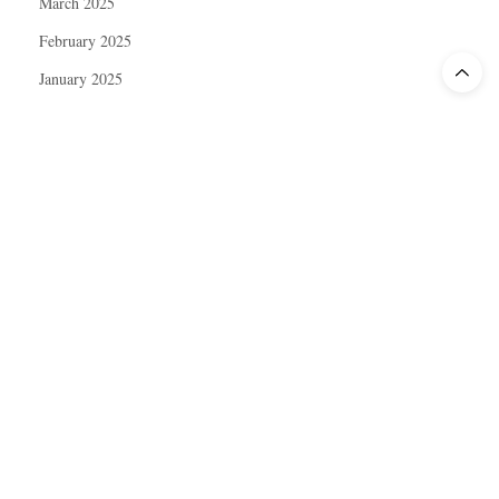
March 2025
February 2025
January 2025
December 2024
November 2024
October 2024
September 2024
August 2024
July 2024
June 2024
May 2024
April 2024
March 2024
February 2024