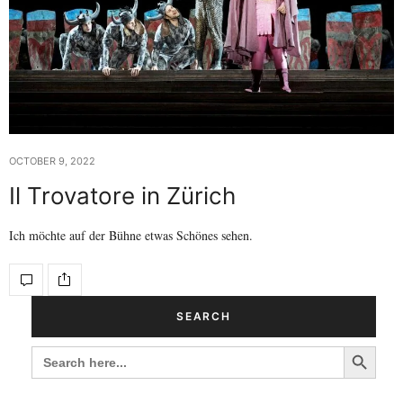
OCTOBER 9, 2022
Il Trovatore in Zürich
Ich möchte auf der Bühne etwas Schönes sehen.
SEARCH
Search Button
SEARCH
FOR: