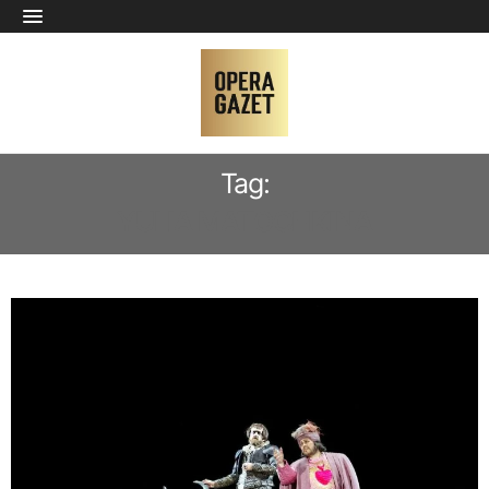
Tag:
YULIA MATOCHKINA