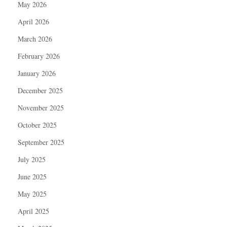
May 2026
April 2026
March 2026
February 2026
January 2026
December 2025
November 2025
October 2025
September 2025
July 2025
June 2025
May 2025
April 2025