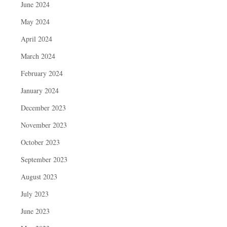
June 2024
May 2024
April 2024
March 2024
February 2024
January 2024
December 2023
November 2023
October 2023
September 2023
August 2023
July 2023
June 2023