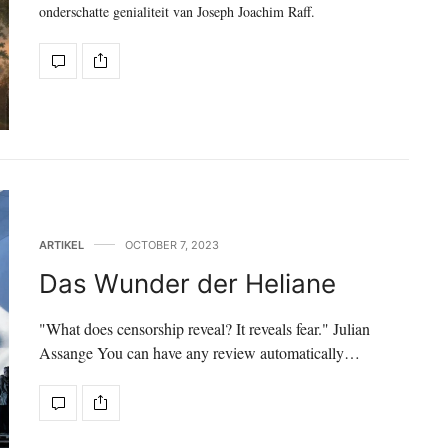
onderschatte genialiteit van Joseph Joachim Raff.
ARTIKEL
OCTOBER 7, 2023
Das Wunder der Heliane
"What does censorship reveal? It reveals fear." Julian
Assange You can have any review automatically…