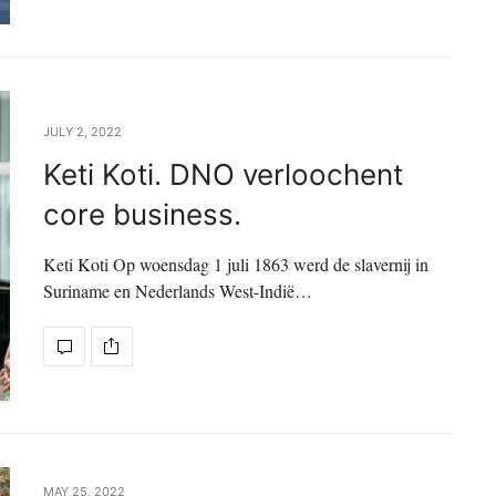
JULY 2, 2022
Keti Koti. DNO verloochent
core business.
Keti Koti Op woensdag 1 juli 1863 werd de slavernij in
Suriname en Nederlands West-Indië…
MAY 25, 2022