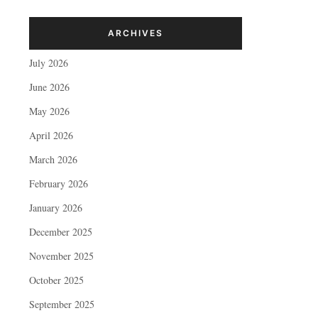
ARCHIVES
July 2026
June 2026
May 2026
April 2026
March 2026
February 2026
January 2026
December 2025
November 2025
October 2025
September 2025