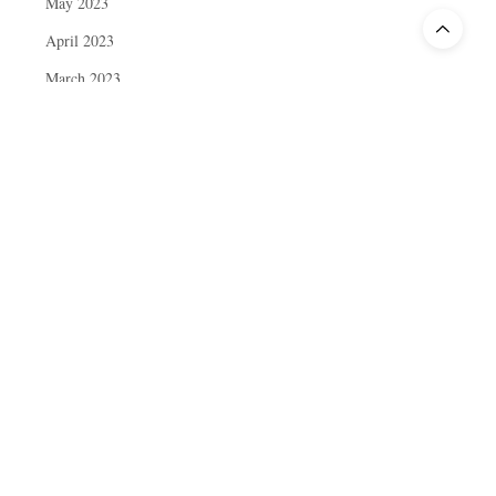
May 2023
April 2023
March 2023
February 2023
January 2023
December 2022
November 2022
October 2022
September 2022
August 2022
July 2022
June 2022
May 2022
April 2022