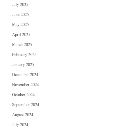
July 2025
June 2025
May 2025
April 2025
March 2025
February 2025
January 2025
December 2024
November 2024
October 2024
September 2024
August 2024
July 2024