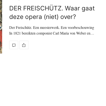
DER FREISCHÜTZ. Waar gaat
deze opera (niet) over?
Der Freischütz. Een meesterwerk. Een voorbeschouwing
In 1821 bereikten componist Carl Maria von Weber en…