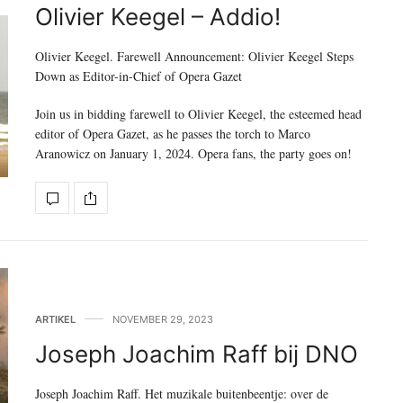
Olivier Keegel – Addio!
Olivier Keegel. Farewell Announcement: Olivier Keegel Steps
Down as Editor-in-Chief of Opera Gazet
Join us in bidding farewell to Olivier Keegel, the esteemed head
editor of Opera Gazet, as he passes the torch to Marco
Aranowicz on January 1, 2024. Opera fans, the party goes on!
ARTIKEL
NOVEMBER 29, 2023
Joseph Joachim Raff bij DNO
Joseph Joachim Raff. Het muzikale buitenbeentje: over de