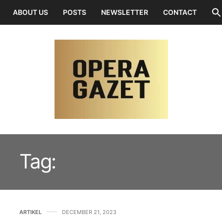
ABOUT US
POSTS
NEWSLETTER
CONTACT
Tag:
OLIVIER KEEGEL
ARTIKEL
DECEMBER 21, 2023