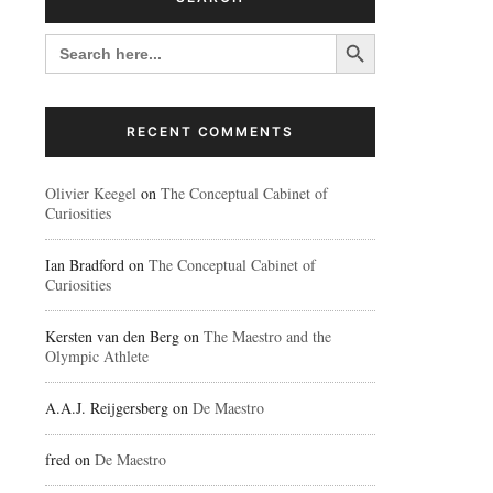
Search Button
SEARCH
FOR:
RECENT COMMENTS
Olivier Keegel
on
The Conceptual Cabinet of
Curiosities
Ian Bradford
on
The Conceptual Cabinet of
Curiosities
Kersten van den Berg
on
The Maestro and the
Olympic Athlete
A.A.J. Reijgersberg
on
De Maestro
fred
on
De Maestro