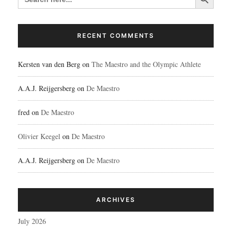
RECENT COMMENTS
Kersten van den Berg
on
The Maestro and the Olympic Athlete
A.A.J. Reijgersberg
on
De Maestro
fred
on
De Maestro
Olivier Keegel
on
De Maestro
A.A.J. Reijgersberg
on
De Maestro
ARCHIVES
July 2026