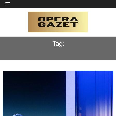
Tag:
VEERLE SANDERS