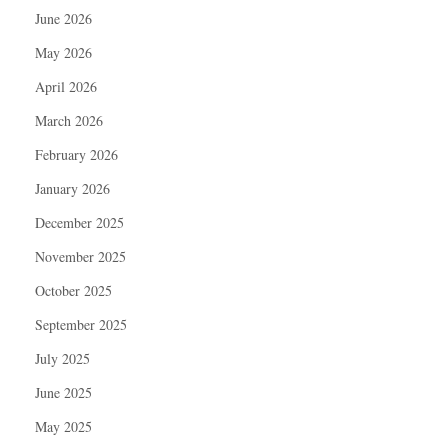
June 2026
May 2026
April 2026
March 2026
February 2026
January 2026
December 2025
November 2025
October 2025
September 2025
July 2025
June 2025
May 2025