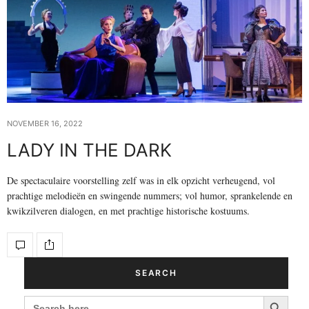
NOVEMBER 16, 2022
LADY IN THE DARK
De spectaculaire voorstelling zelf was in elk opzicht verheugend, vol
prachtige melodieën en swingende nummers; vol humor, sprankelende en
kwikzilveren dialogen, en met prachtige historische kostuums.
SEARCH
Search Button
SEARCH
FOR: