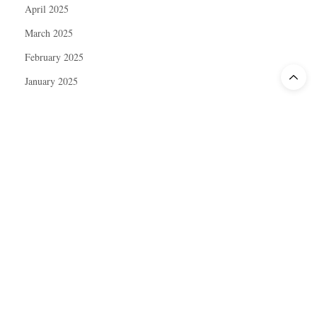
April 2025
March 2025
February 2025
January 2025
December 2024
November 2024
October 2024
September 2024
August 2024
July 2024
June 2024
May 2024
April 2024